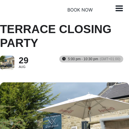
BOOK NOW
TERRACE CLOSING
PARTY
29
5:00 pm - 10:30 pm
(GMT+01:00)
AUG