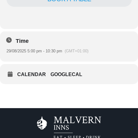
Time
29/08/2025 5:00 pm - 10:30 pm
(GMT+01:00)
CALENDAR
GOOGLECAL