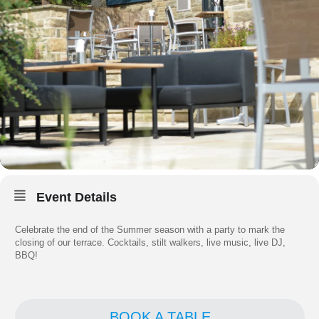
Event Details
Celebrate the end of the Summer season with a party to mark the
closing of our terrace. Cocktails, stilt walkers, live music, live DJ,
BBQ!
BOOK A TABLE