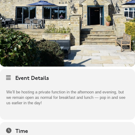
Event Details
We’ll be hosting a private function in the afternoon and evening, but
we remain open as normal for breakfast and lunch — pop in and see
us earlier in the day!
Time