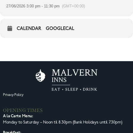
27/06/2026 3:00 pm - 11:30 pm
(GMT+00:00)
CALENDAR
GOOGLECAL
Privacy Policy
OPENING TIMES
A la Carte Menu:
Monday to Saturday – Noon til 8.30pm (Bank Holidays until 7.30pm)
Breakfast: