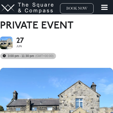
BOOK NOW
PRIVATE EVENT
27
JUN
3:00 pm - 11:30 pm
(GMT+00:00)