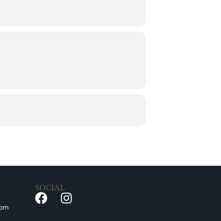
SOCIAL
0pm