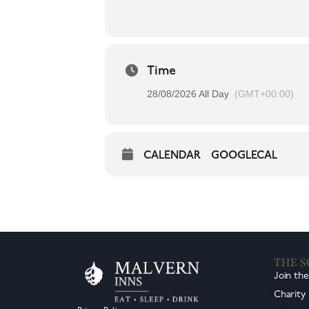
Time
28/08/2026 All Day
(GMT+00:00)
CALENDAR
GOOGLECAL
THE 
Join th
Charity