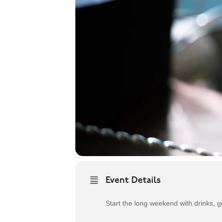
Event Details
Start the long weekend with drinks,