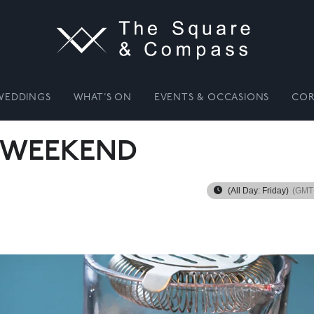
WEDDINGS
WHAT’S ON
EVENTS & OCCASIONS
COR
 WEEKEND
(All Day: Friday)
(GMT