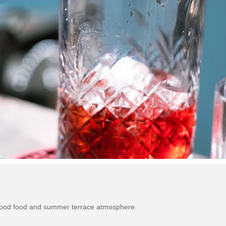
 good food and summer terrace atmosphere.