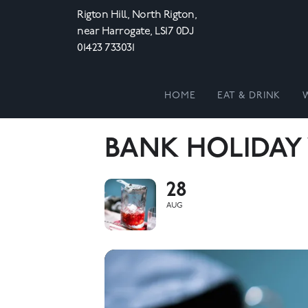
Rigton Hill, North Rigton,
near Harrogate, LS17 0DJ
01423 733031
HOME
EAT & DRINK
BANK HOLIDAY
28
AUG