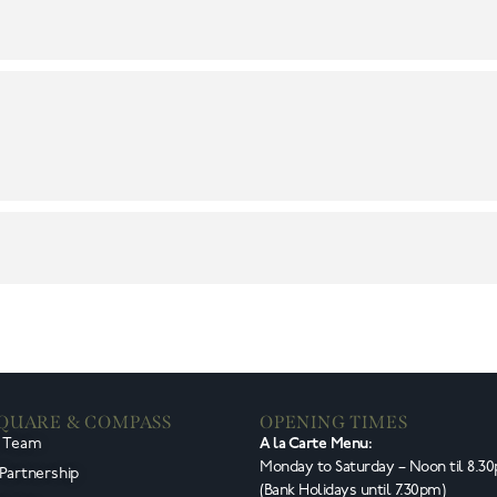
SQUARE & COMPASS
OPENING TIMES
e Team
A la Carte Menu:
Monday to Saturday – Noon til 8.3
 Partnership
(Bank Holidays until 7.30pm)