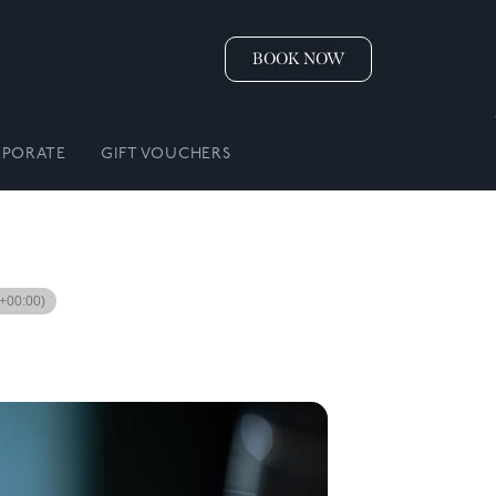
BOOK NOW
PORATE
GIFT VOUCHERS
+00:00)