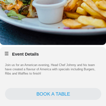
Event Details
Join us for an American evening, Head Chef Johnny and his team
have created a flavour of America with specials including Burgers,
Ribs and Waffles to finish!
BOOK A TABLE