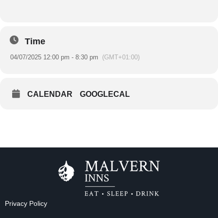
Time
04/07/2025 12:00 pm - 8:30 pm
(GMT+01:00)
CALENDAR
GOOGLECAL
Privacy Policy