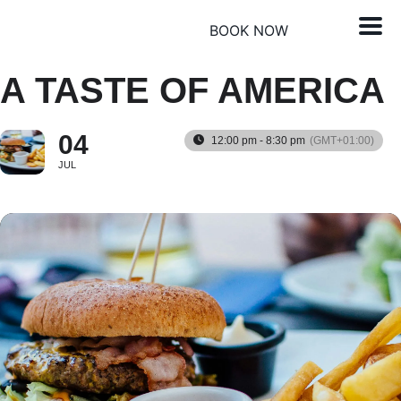
BOOK NOW
A TASTE OF AMERICA
04
12:00 pm - 8:30 pm
(GMT+01:00)
JUL